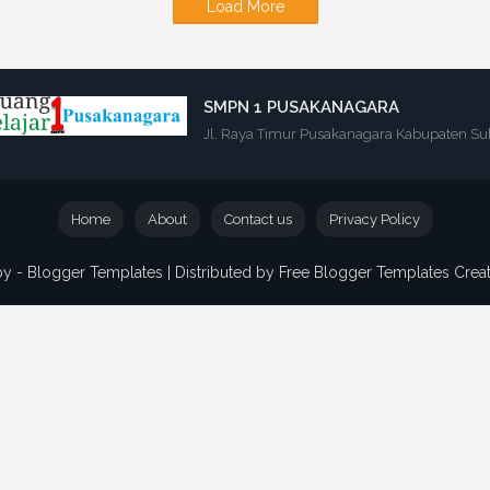
Load More
SMPN 1 PUSAKANAGARA
Jl. Raya Timur Pusakanagara Kabupaten Su
Home
About
Contact us
Privacy Policy
by -
Blogger Templates
| Distributed by
Free Blogger Templates
Crea