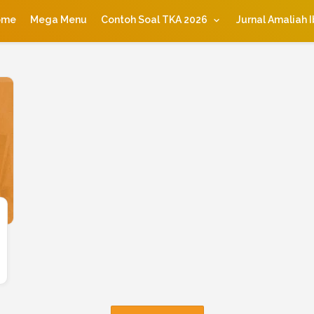
ome
Mega Menu
Contoh Soal TKA 2026
Jurnal Amaliah 