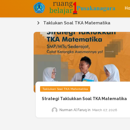
H
Taklukan Soal TKA Matematika
Taklukan Soal TKA Matematika
Strategi Taklukkan Soal TKA Matematika
Nurman Al Faruq
March 07, 2026