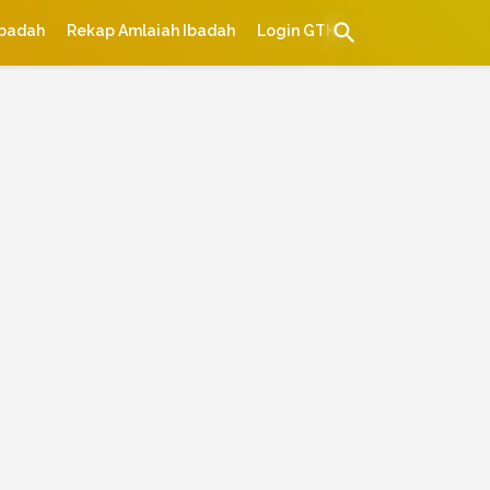
Ibadah
Rekap Amlaiah Ibadah
Login GTK