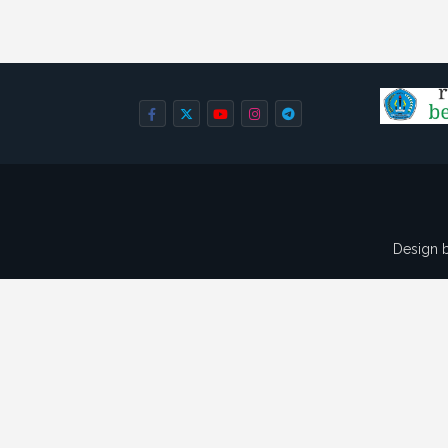
Design 